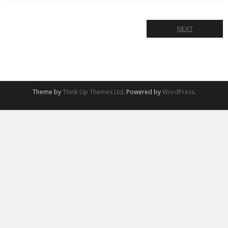
NEXT
Theme by
Think Up Themes Ltd
. Powered by
WordPress
.