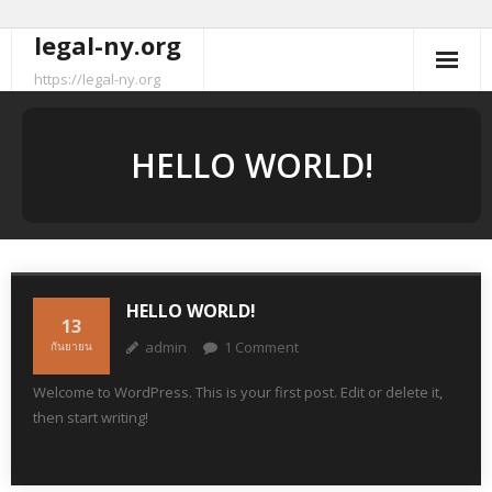
legal-ny.org
Skip
to
https://legal-ny.org
content
HELLO WORLD!
HELLO WORLD!
13
admin
1
Comment
กันยายน
Welcome to WordPress. This is your first post. Edit or delete it,
then start writing!